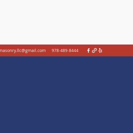
.masonry.llc@gmail.com
978-489-8444