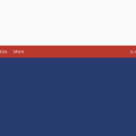
tios
More
ic