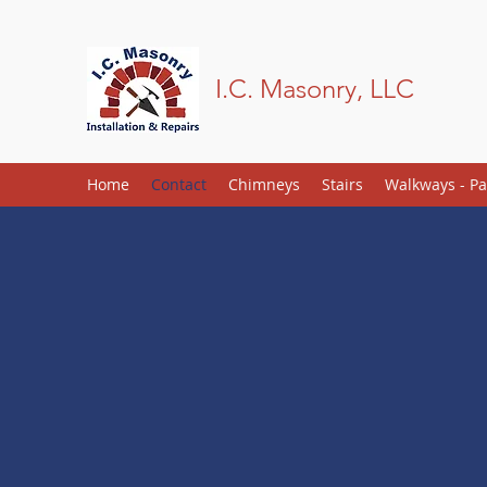
I.C. Masonry, LLC
Home
Contact
Chimneys
Stairs
Walkways - Pa
Contact
978-489-8444